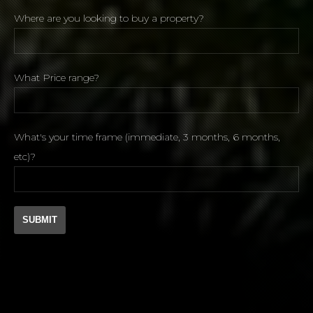
Where are you looking to buy a property?
What Price range?
What's your time frame (immediate, 3 months, 6 months,
etc)?