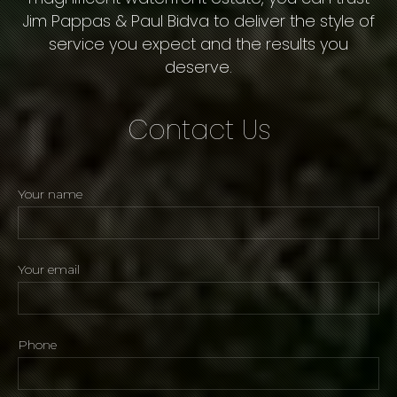
Jim Pappas & Paul Bidva to deliver the style of
service you expect and the results you
deserve.
Contact Us
Your name
Your email
Phone