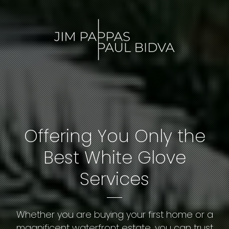
Offering You Only the
Best White Glove
Services
Whether you are buying your first home or a
magnificent waterfront estate, you can trust