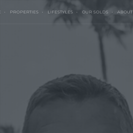
E
PROPERTIES
LIFESTYLES
OUR SOLDS
ABOUT