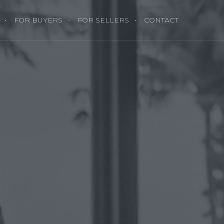
FOR BUYERS
FOR SELLERS
CONTACT