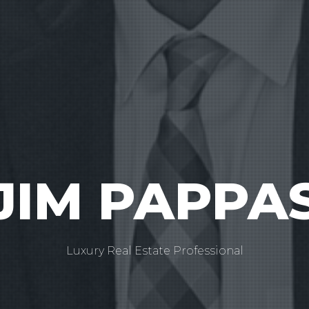
JIM PAPPA
Luxury Real Estate Professional